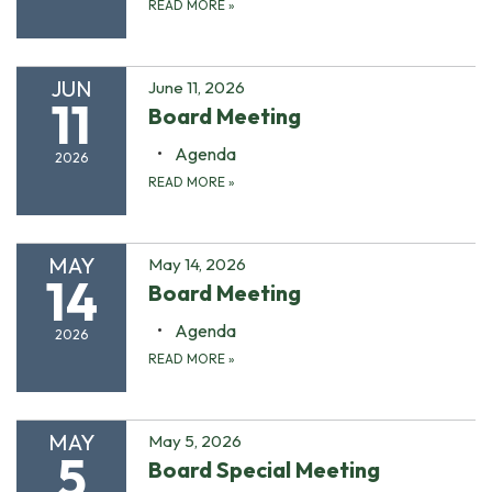
READ MORE
»
JUN
June 11, 2026
11
Board Meeting
Agenda
2026
READ MORE
»
MAY
May 14, 2026
14
Board Meeting
Agenda
2026
READ MORE
»
MAY
May 5, 2026
5
Board Special Meeting