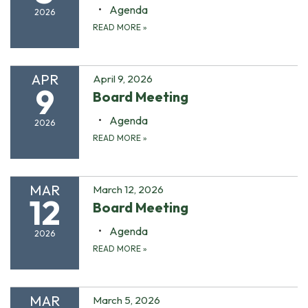
Agenda
2026
READ MORE
»
APR
April 9, 2026
9
Board Meeting
Agenda
2026
READ MORE
»
MAR
March 12, 2026
12
Board Meeting
Agenda
2026
READ MORE
»
MAR
March 5, 2026