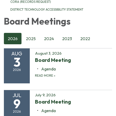
CORA (RECORDS REQUEST)
DISTRICT TECHNOLOGY ACCESSIBILITY STATEMENT
Board Meetings
2026
2025
2024
2023
2022
AUG
August 3, 2026
3
Board Meeting
Agenda
2026
READ MORE
»
JUL
July 9, 2026
9
Board Meeting
Agenda
2026