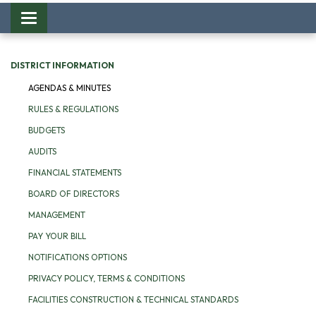
Toggle
navigation
DISTRICT INFORMATION
AGENDAS & MINUTES
RULES & REGULATIONS
BUDGETS
AUDITS
FINANCIAL STATEMENTS
BOARD OF DIRECTORS
MANAGEMENT
PAY YOUR BILL
NOTIFICATIONS OPTIONS
PRIVACY POLICY, TERMS & CONDITIONS
FACILITIES CONSTRUCTION & TECHNICAL STANDARDS