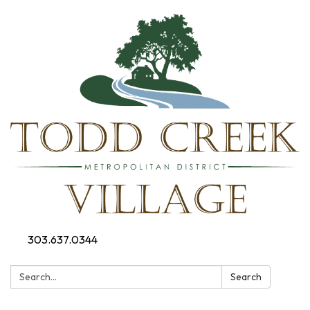
303.637.0344
Search:
Search