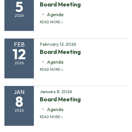
5
Board Meeting
Agenda
2026
READ MORE
»
FEB
February 12, 2026
12
Board Meeting
Agenda
2026
READ MORE
»
JAN
January 8, 2026
8
Board Meeting
Agenda
2026
READ MORE
»