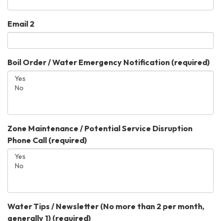
Email 2
Boil Order / Water Emergency Notification
(required)
Zone Maintenance / Potential Service Disruption
Phone Call
(required)
Water Tips / Newsletter (No more than 2 per month,
generally 1)
(required)