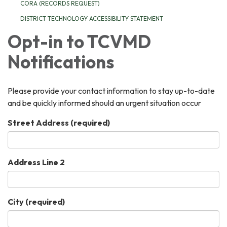
CORA (RECORDS REQUEST)
DISTRICT TECHNOLOGY ACCESSIBILITY STATEMENT
Opt-in to TCVMD
Notifications
Please provide your contact information to stay up-to-date
and be quickly informed should an urgent situation occur
Street Address
(required)
Address Line 2
City
(required)