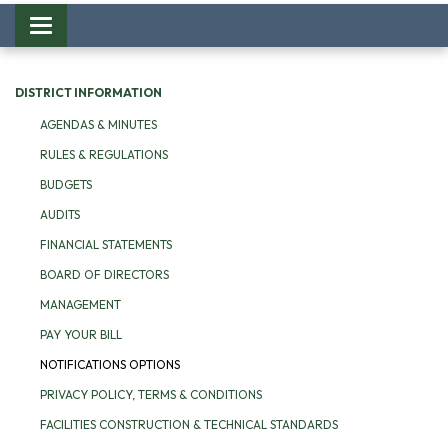
Toggle
navigation
DISTRICT INFORMATION
AGENDAS & MINUTES
RULES & REGULATIONS
BUDGETS
AUDITS
FINANCIAL STATEMENTS
BOARD OF DIRECTORS
MANAGEMENT
PAY YOUR BILL
NOTIFICATIONS OPTIONS
PRIVACY POLICY, TERMS & CONDITIONS
FACILITIES CONSTRUCTION & TECHNICAL STANDARDS