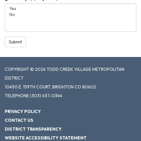
Submit
COPYRIGHT © 2026 TODD CREEK VILLAGE METROPOLITAN
DISTRICT
10450 E. 159TH COURT, BRIGHTON CO 80602
TELEPHONE
(303) 637-0344
PRIVACY POLICY
CONTACT US
DISTRICT TRANSPARENCY
WEBSITE ACCESSIBILITY STATEMENT