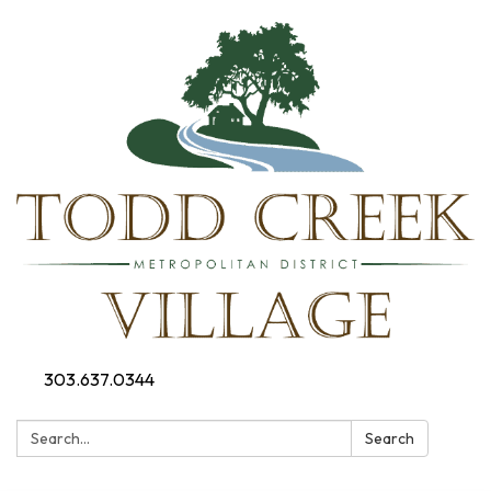
303.637.0344
Search:
Search