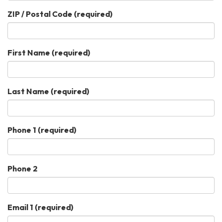
ZIP / Postal Code
(required)
First Name
(required)
Last Name
(required)
Phone 1
(required)
Phone 2
Email 1
(required)