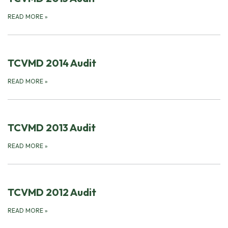
READ MORE
»
TCVMD 2014 Audit
READ MORE
»
TCVMD 2013 Audit
READ MORE
»
TCVMD 2012 Audit
READ MORE
»