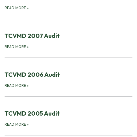
READ MORE
»
TCVMD 2007 Audit
READ MORE
»
TCVMD 2006 Audit
READ MORE
»
TCVMD 2005 Audit
READ MORE
»