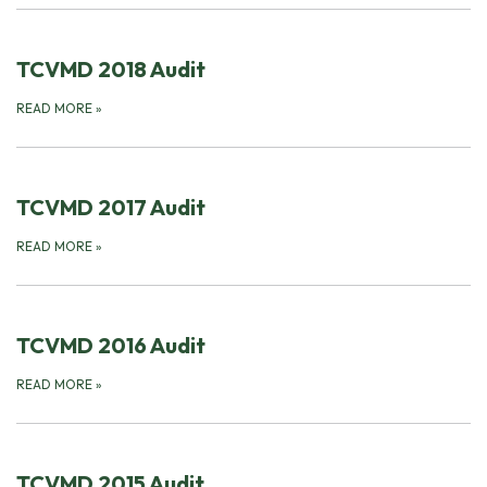
TCVMD 2018 Audit
READ MORE
»
TCVMD 2017 Audit
READ MORE
»
TCVMD 2016 Audit
READ MORE
»
TCVMD 2015 Audit