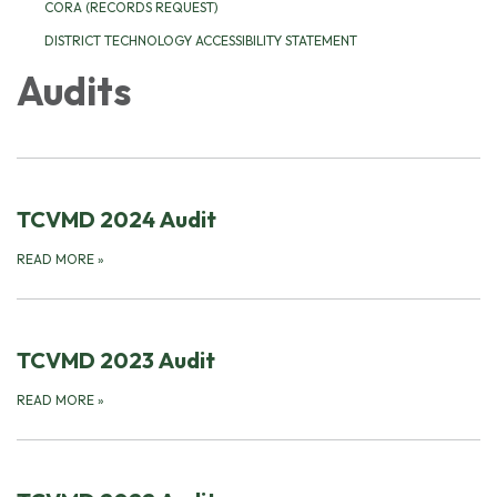
CORA (RECORDS REQUEST)
DISTRICT TECHNOLOGY ACCESSIBILITY STATEMENT
Audits
TCVMD 2024 Audit
READ MORE
»
TCVMD 2023 Audit
READ MORE
»