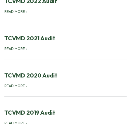
TCVMD 2022 Audit
READ MORE
»
TCVMD 2021 Audit
READ MORE
»
TCVMD 2020 Audit
READ MORE
»
TCVMD 2019 Audit
READ MORE
»