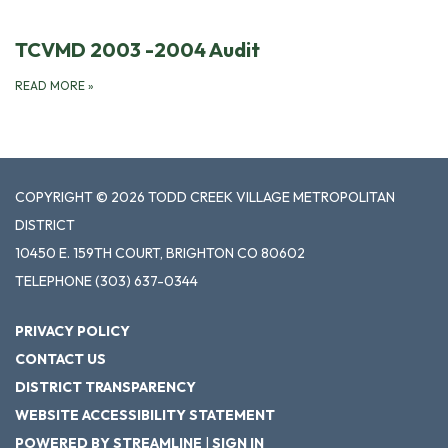
TCVMD 2003 -2004 Audit
READ MORE
»
COPYRIGHT © 2026 TODD CREEK VILLAGE METROPOLITAN
DISTRICT
10450 E. 159TH COURT, BRIGHTON CO 80602
TELEPHONE
(303) 637-0344
PRIVACY POLICY
CONTACT US
DISTRICT TRANSPARENCY
WEBSITE ACCESSIBILITY STATEMENT
POWERED BY STREAMLINE
|
SIGN IN