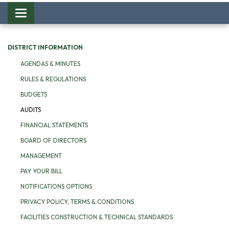
Toggle
navigation
DISTRICT INFORMATION
AGENDAS & MINUTES
RULES & REGULATIONS
BUDGETS
AUDITS
FINANCIAL STATEMENTS
BOARD OF DIRECTORS
MANAGEMENT
PAY YOUR BILL
NOTIFICATIONS OPTIONS
PRIVACY POLICY, TERMS & CONDITIONS
FACILITIES CONSTRUCTION & TECHNICAL STANDARDS