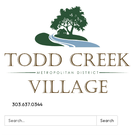
303.637.0344
Search:
Search