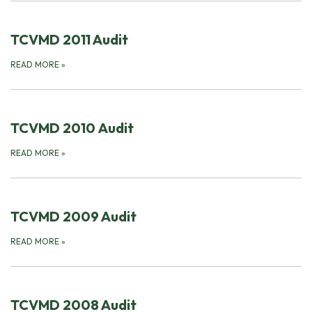
TCVMD 2011 Audit
READ MORE
»
TCVMD 2010 Audit
READ MORE
»
TCVMD 2009 Audit
READ MORE
»
TCVMD 2008 Audit