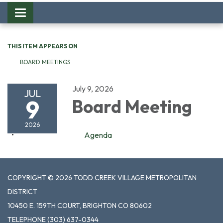
Toggle
navigation
THIS ITEM APPEARS ON
BOARD MEETINGS
July 9, 2026
JUL
9
Board Meeting
2026
Agenda
COPYRIGHT © 2026 TODD CREEK VILLAGE METROPOLITAN
DISTRICT
10450 E. 159TH COURT, BRIGHTON CO 80602
TELEPHONE
(303) 637-0344