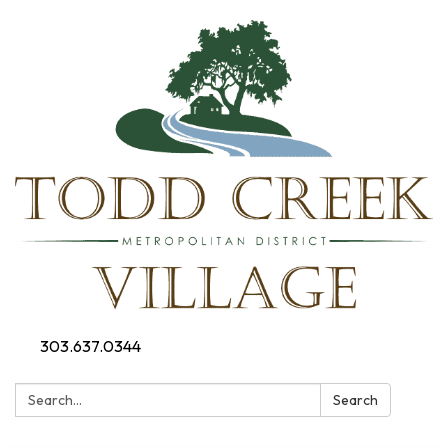
303.637.0344
Search:
Search