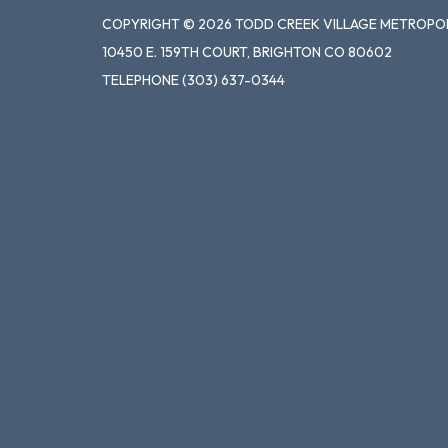
COPYRIGHT © 2026 TODD CREEK VILLAGE METROPOL
10450 E. 159TH COURT, BRIGHTON CO 80602
TELEPHONE
(303) 637-0344