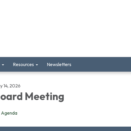
Resources
Newsletters
y 14, 2026
oard Meeting
Agenda