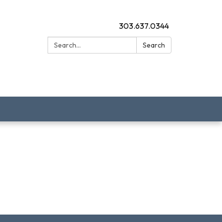
303.637.0344
Search:
Search