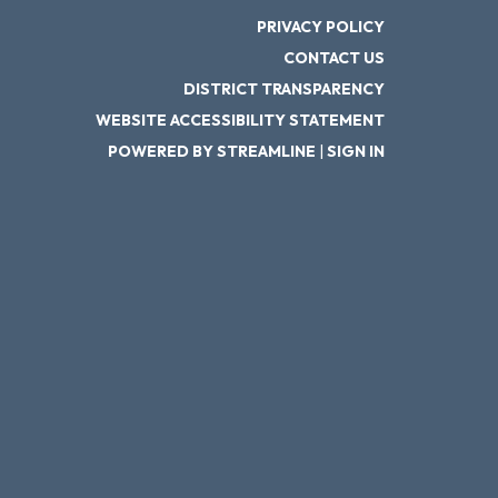
PRIVACY POLICY
CONTACT US
DISTRICT TRANSPARENCY
WEBSITE ACCESSIBILITY STATEMENT
POWERED BY STREAMLINE
|
SIGN IN