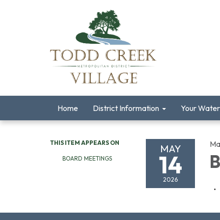
Home
District Information
Your Water
THIS ITEM APPEARS ON
Ma
MAY
14
B
BOARD MEETINGS
2026