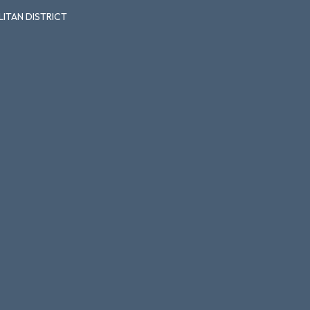
ITAN DISTRICT