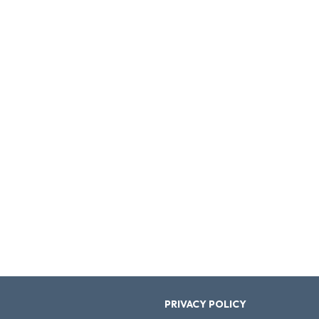
PRIVACY POLICY