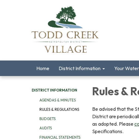
Home
District Information
Your Water
Rules & R
DISTRICT INFORMATION
AGENDAS & MINUTES
Be advised that the S
RULES & REGULATIONS
District are periodica
BUDGETS
as adopted. Please
co
AUDITS
Specifications.
FINANCIAL STATEMENTS