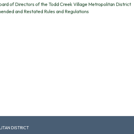
oard of Directors of the Todd Creek Village Metropolitan District
mended and Restated Rules and Regulations
ITAN DISTRICT