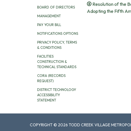
Resolution of the B
BOARD OF DIRECTORS
Adopting the Fifth A
MANAGEMENT
PAY YOUR BILL
NOTIFICATIONS OPTIONS
PRIVACY POLICY, TERMS
& CONDITIONS
FACILITIES
CONSTRUCTION &
TECHNICAL STANDARDS
CORA (RECORDS
REQUEST)
DISTRICT TECHNOLOGY
ACCESSIBILITY
STATEMENT
COPYRIGHT © 2026 TODD CREEK VILLAGE METROPOL