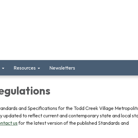
Resources
Newsletters
egulations
tandards and Specifications for the Todd Creek Village Metropolit
lly updated to reflect current and contemporary state and local s
ntact us
for the latest version of the published Standards and