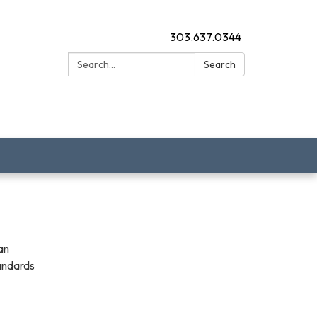
303.637.0344
Search:
Search
an
tandards