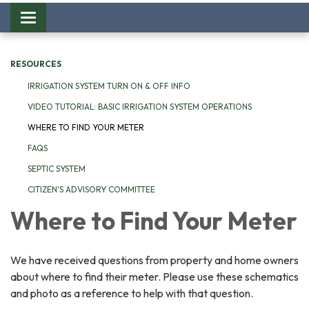
Toggle
navigation
RESOURCES
IRRIGATION SYSTEM TURN ON & OFF INFO
VIDEO TUTORIAL: BASIC IRRIGATION SYSTEM OPERATIONS
WHERE TO FIND YOUR METER
FAQS
SEPTIC SYSTEM
CITIZEN'S ADVISORY COMMITTEE
Where to Find Your Meter
We have received questions from property and home owners
about where to find their meter. Please use these schematics
and photo as a reference to help with that question.