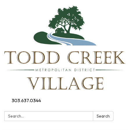
303.637.0344
Search:
Search