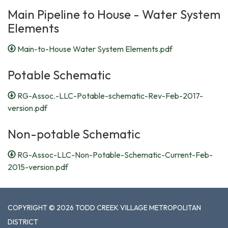
Main Pipeline to House - Water System
Elements
Main-to-House Water System Elements.pdf
Potable Schematic
RG-Assoc.-LLC-Potable-schematic-Rev-Feb-2017-
version.pdf
Non-potable Schematic
RG-Assoc-LLC-Non-Potable-Schematic-Current-Feb-
2015-version.pdf
COPYRIGHT © 2026 TODD CREEK VILLAGE METROPOLITAN
DISTRICT