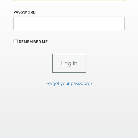
PASSWORD
REMEMBER ME
Forgot your password?