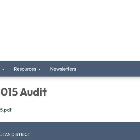
Resources
Newsletters
15 Audit
5.pdf
ITAN DISTRICT