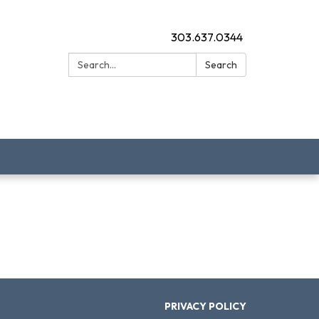
303.637.0344
Search:
Search
PRIVACY POLICY