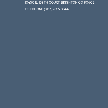
10450 E. 159TH COURT, BRIGHTON CO 80602
TELEPHONE
(303) 637-0344