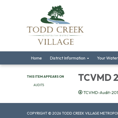
Home
District Information
Your Water
TCVMD 20
THIS ITEM APPEARS ON
AUDITS
TCVMD-Audit-201
COPYRIGHT © 2026 TODD CREEK VILLAGE METROPOL