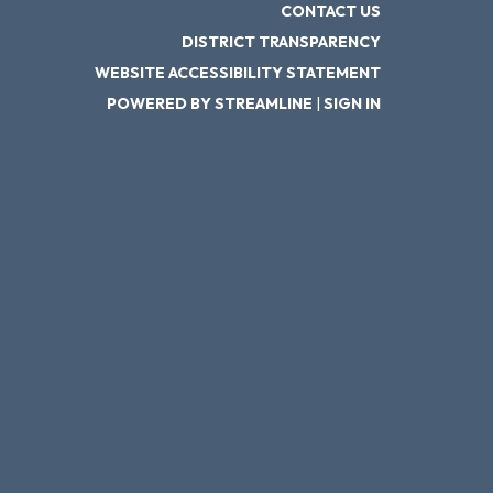
CONTACT US
DISTRICT TRANSPARENCY
WEBSITE ACCESSIBILITY STATEMENT
POWERED BY STREAMLINE
|
SIGN IN