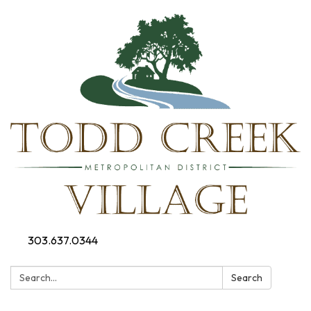
303.637.0344
Search:
Search