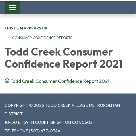
Toggle
navigation
THIS ITEM APPEARS ON
CONSUMER CONFIDENCE REPORTS
Todd Creek Consumer
Confidence Report 2021
Todd Creek Consumer Confidence Report 2021
COPYRIGHT © 2026 TODD CREEK VILLAGE METROPOLITAN
DISTRICT
10450 E. 159TH COURT, BRIGHTON CO 80602
TELEPHONE
(303) 637-0344