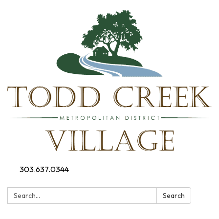
303.637.0344
Search:
Search