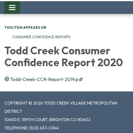
Toggle
navigation
THIS ITEM APPEARS ON
CONSUMER CONFIDENCE REPORTS
Todd Creek Consumer
Confidence Report 2020
Todd-Creek-CCR-Report-2019.pdf
COPYRIGHT © 2026 TODD CREEK VILLAGE METROPOLITAN
DISTRICT
10450 E. 159TH COURT, BRIGHTON CO 80602
TELEPHONE
(303) 637-0344