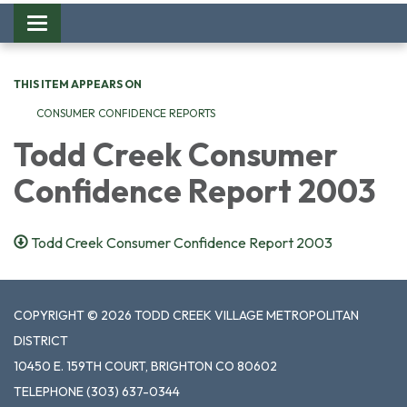
Toggle
navigation
THIS ITEM APPEARS ON
CONSUMER CONFIDENCE REPORTS
Todd Creek Consumer
Confidence Report 2003
Todd Creek Consumer Confidence Report 2003
COPYRIGHT © 2026 TODD CREEK VILLAGE METROPOLITAN
DISTRICT
10450 E. 159TH COURT, BRIGHTON CO 80602
TELEPHONE
(303) 637-0344