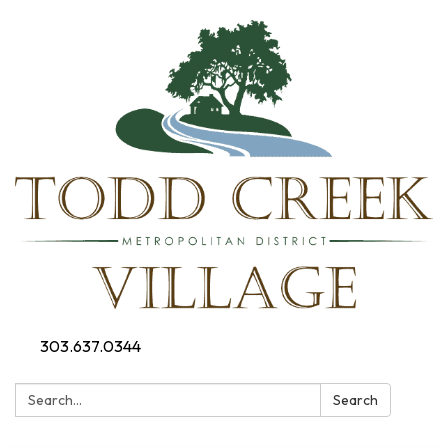
303.637.0344
Search:
Search