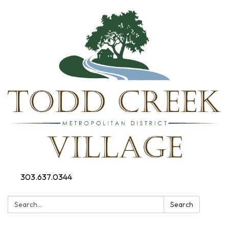
303.637.0344
Search:
Search