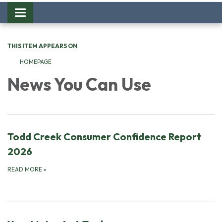
Toggle
navigation
THIS ITEM APPEARS ON
HOMEPAGE
News You Can Use
Todd Creek Consumer Confidence Report
2026
READ MORE
»