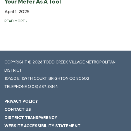
Your Meter As A Tool
April 1, 2025
READ MORE
»
COPYRIGHT © 2026 TODD CREEK VILLAGE METROPOLITAN
DISTRICT
10450 E. 159TH COURT, BRIGHTON CO 80602
TELEPHONE
(303) 637-0344
PRIVACY POLICY
CONTACT US
DISTRICT TRANSPARENCY
WEBSITE ACCESSIBILITY STATEMENT