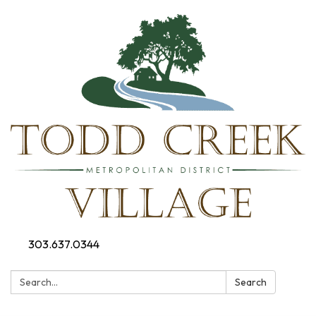
303.637.0344
Search:
Search