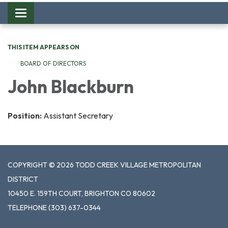
Toggle
navigation
THIS ITEM APPEARS ON
BOARD OF DIRECTORS
John Blackburn
Position:
Assistant Secretary
COPYRIGHT © 2026 TODD CREEK VILLAGE METROPOLITAN
DISTRICT
10450 E. 159TH COURT, BRIGHTON CO 80602
TELEPHONE
(303) 637-0344