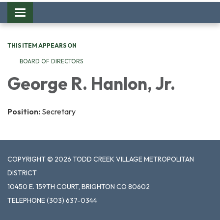
Toggle
navigation
THIS ITEM APPEARS ON
BOARD OF DIRECTORS
George R. Hanlon, Jr.
Position:
Secretary
COPYRIGHT © 2026 TODD CREEK VILLAGE METROPOLITAN
DISTRICT
10450 E. 159TH COURT, BRIGHTON CO 80602
TELEPHONE
(303) 637-0344