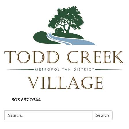
303.637.0344
Search:
Search