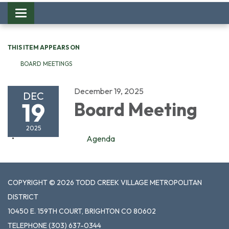
Toggle
navigation
THIS ITEM APPEARS ON
BOARD MEETINGS
December 19, 2025
DEC
19
Board Meeting
2025
Agenda
COPYRIGHT © 2026 TODD CREEK VILLAGE METROPOLITAN
DISTRICT
10450 E. 159TH COURT, BRIGHTON CO 80602
TELEPHONE
(303) 637-0344