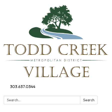
303.637.0344
Search:
Search