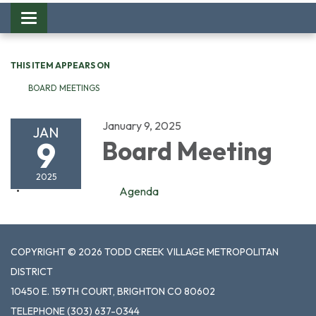
Toggle
navigation
THIS ITEM APPEARS ON
BOARD MEETINGS
January 9, 2025
JAN
9
Board Meeting
2025
Agenda
COPYRIGHT © 2026 TODD CREEK VILLAGE METROPOLITAN
DISTRICT
10450 E. 159TH COURT, BRIGHTON CO 80602
TELEPHONE
(303) 637-0344