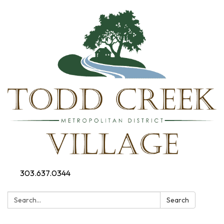
303.637.0344
Search:
Search