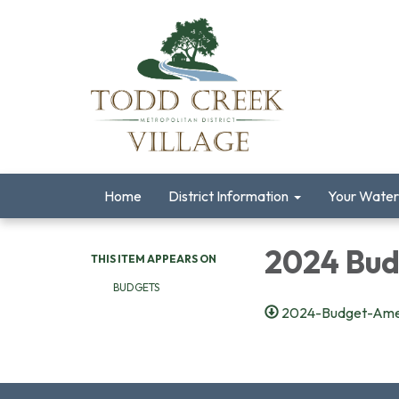
Home
District Information
Your Water
2024 Bu
THIS ITEM APPEARS ON
BUDGETS
2024-Budget-Amen