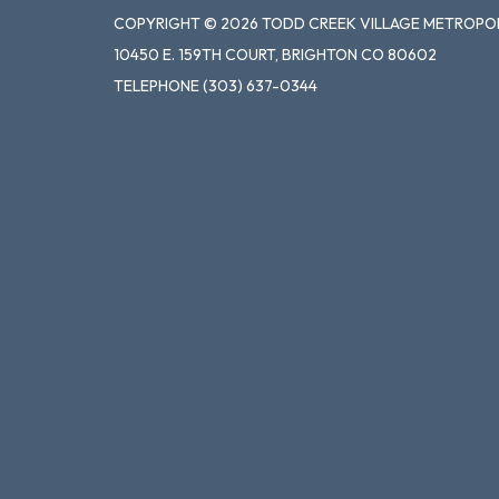
COPYRIGHT © 2026 TODD CREEK VILLAGE METROPOL
10450 E. 159TH COURT, BRIGHTON CO 80602
TELEPHONE
(303) 637-0344