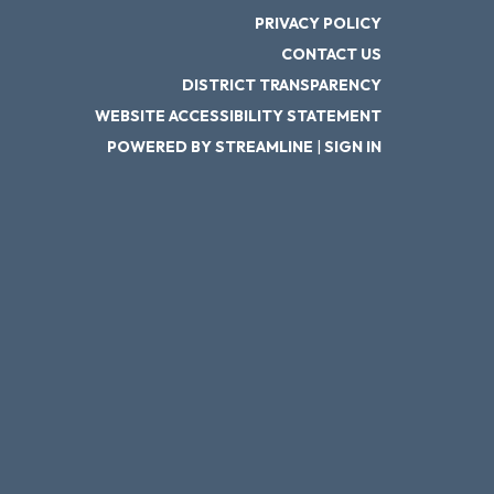
PRIVACY POLICY
CONTACT US
DISTRICT TRANSPARENCY
WEBSITE ACCESSIBILITY STATEMENT
POWERED BY STREAMLINE
|
SIGN IN