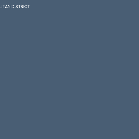
ITAN DISTRICT