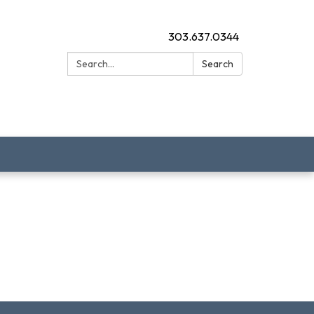
303.637.0344
Search:
Search