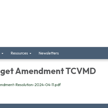
Resources
Newsletters
dget Amendment TCVMD
dment-Resolution-2024-04-11.pdf