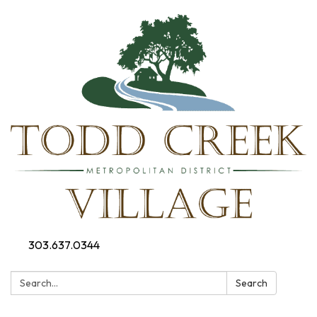
303.637.0344
Search:
Search