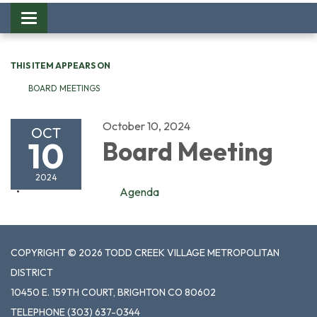
Toggle
navigation
THIS ITEM APPEARS ON
BOARD MEETINGS
October 10, 2024
OCT
10
Board Meeting
2024
Agenda
COPYRIGHT © 2026 TODD CREEK VILLAGE METROPOLITAN
DISTRICT
10450 E. 159TH COURT, BRIGHTON CO 80602
TELEPHONE
(303) 637-0344