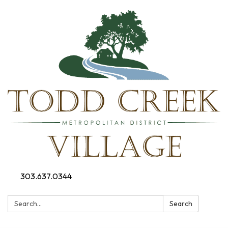
303.637.0344
Search:
Search