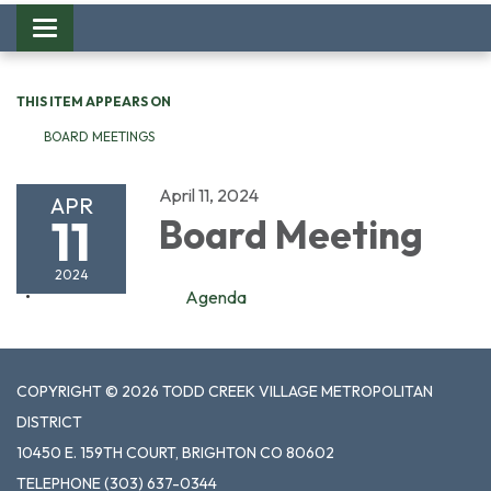
Toggle
navigation
THIS ITEM APPEARS ON
BOARD MEETINGS
April 11, 2024
APR
11
Board Meeting
2024
Agenda
COPYRIGHT © 2026 TODD CREEK VILLAGE METROPOLITAN
DISTRICT
10450 E. 159TH COURT, BRIGHTON CO 80602
TELEPHONE
(303) 637-0344