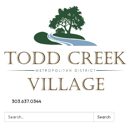
303.637.0344
Search:
Search