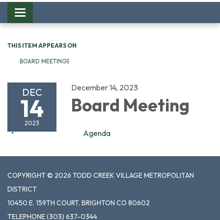
Toggle
navigation
THIS ITEM APPEARS ON
BOARD MEETINGS
December 14, 2023
DEC
14
Board Meeting
2023
Agenda
COPYRIGHT © 2026 TODD CREEK VILLAGE METROPOLITAN
DISTRICT
10450 E. 159TH COURT, BRIGHTON CO 80602
TELEPHONE
(303) 637-0344