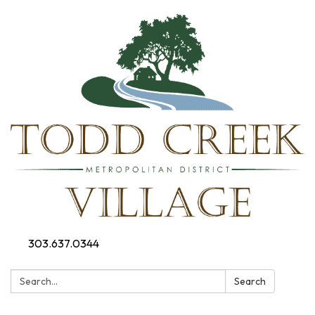
303.637.0344
Search:
Search