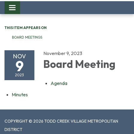
Toggle
navigation
THIS ITEM APPEARS ON
BOARD MEETINGS
November 9, 2023
NOV
9
Board Meeting
2023
Agenda
Minutes
COPYRIGHT © 2026 TODD CREEK VILLAGE METROPOLITAN
DISTRICT