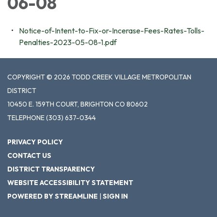
06-08
Notice-of-Intent-to-Fix-or-Incerase-Fees-Rates-Tolls-
Penalties-2023-05-08-1.pdf
COPYRIGHT © 2026 TODD CREEK VILLAGE METROPOLITAN
DISTRICT
10450 E. 159TH COURT, BRIGHTON CO 80602
TELEPHONE
(303) 637-0344
PRIVACY POLICY
CONTACT US
DISTRICT TRANSPARENCY
WEBSITE ACCESSIBILITY STATEMENT
POWERED BY STREAMLINE
|
SIGN IN