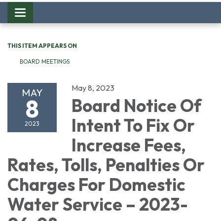
Toggle
navigation
THIS ITEM APPEARS ON
BOARD MEETINGS
May 8, 2023
MAY
8
Board Notice Of
Intent To Fix Or
2023
Increase Fees,
Rates, Tolls, Penalties Or
Charges For Domestic
Water Service – 2023-