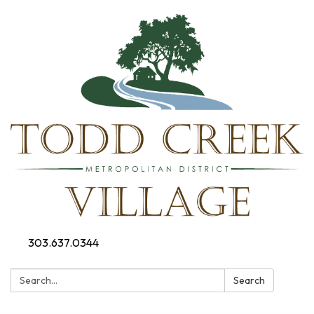
303.637.0344
Search:
Search