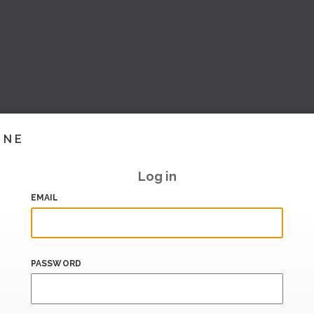
INE
Log in
EMAIL
PASSWORD