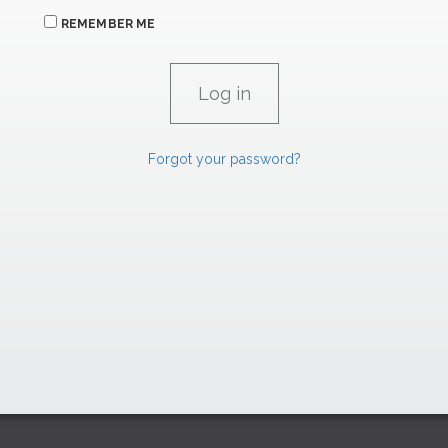
REMEMBER ME
Forgot your password?