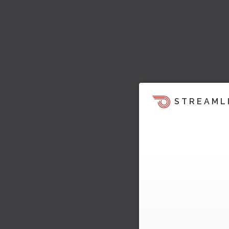
STREAML