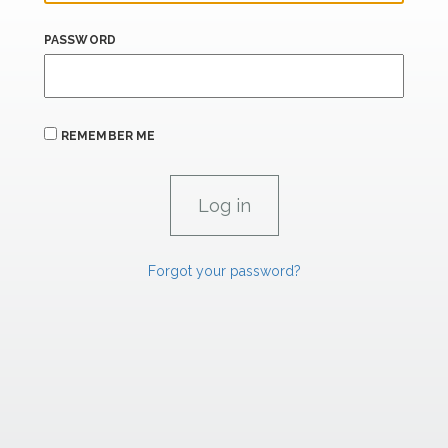
PASSWORD
REMEMBER ME
Forgot your password?