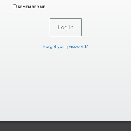
REMEMBER ME
Forgot your password?