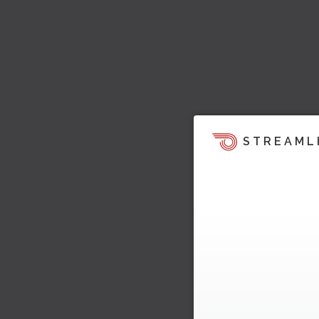
STREAML