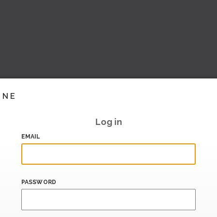
INE
Log in
EMAIL
PASSWORD