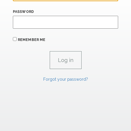
PASSWORD
REMEMBER ME
Forgot your password?