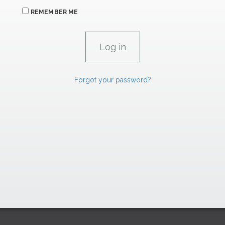
REMEMBER ME
Forgot your password?