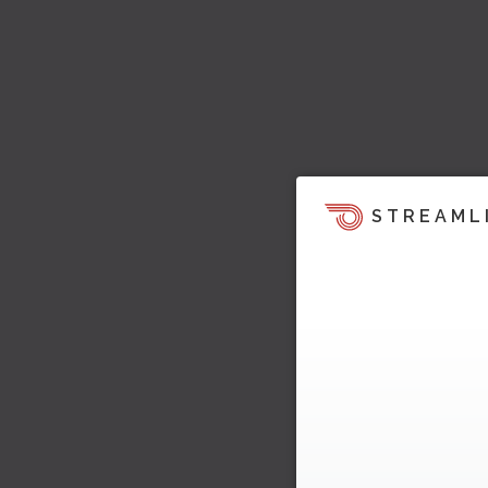
STREAML