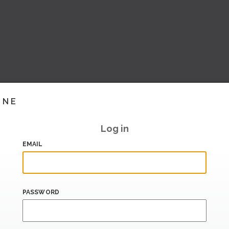
INE
Log in
EMAIL
PASSWORD