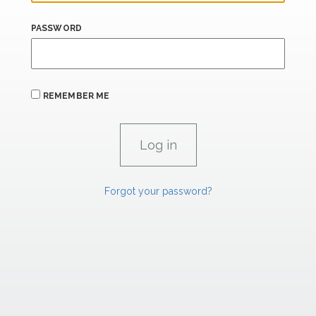
PASSWORD
REMEMBER ME
Forgot your password?