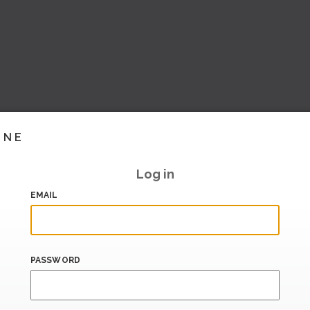
INE
Log in
EMAIL
PASSWORD