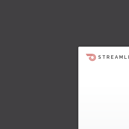
STREAML