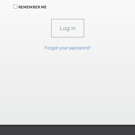
REMEMBER ME
Forgot your password?