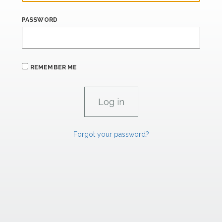
PASSWORD
REMEMBER ME
Forgot your password?