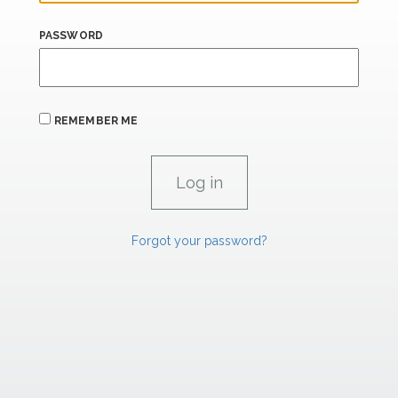
PASSWORD
REMEMBER ME
Forgot your password?